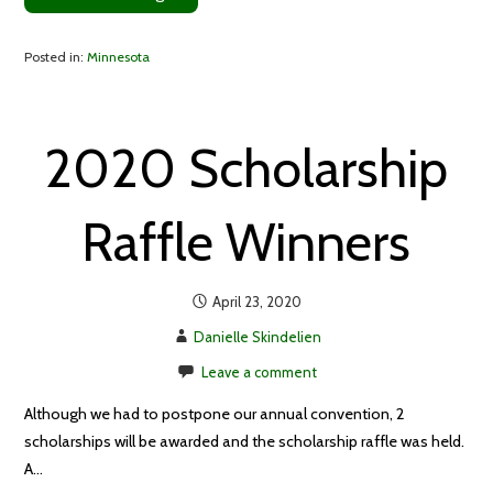
Posted in:
Minnesota
2020 Scholarship
Raffle Winners
April 23, 2020
Danielle Skindelien
Leave a comment
Although we had to postpone our annual convention, 2
scholarships will be awarded and the scholarship raffle was held.
A…