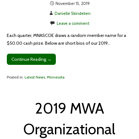
November 15, 2019
Danielle Skindelien
Leave a comment
Each quarter, MNASCOE draws a random member name for a
$50.00 cash prize. Below are short bios of our 2019…
Continue Reading →
Posted in:
Latest News
,
Minnesota
2019 MWA
Organizational