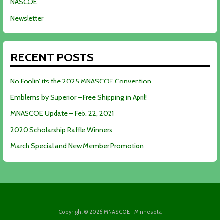
NASCOE
Newsletter
RECENT POSTS
No Foolin’ its the 2025 MNASCOE Convention
Emblems by Superior – Free Shipping in April!
MNASCOE Update – Feb. 22, 2021
2020 Scholarship Raffle Winners
March Special and New Member Promotion
Copyright © 2026 MNASCOE - Minnesota