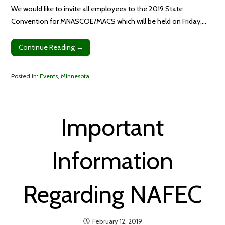
We would like to invite all employees to the 2019 State
Convention for MNASCOE/MACS which will be held on Friday,…
Continue Reading →
Posted in:
Events
,
Minnesota
Important
Information
Regarding NAFEC
February 12, 2019