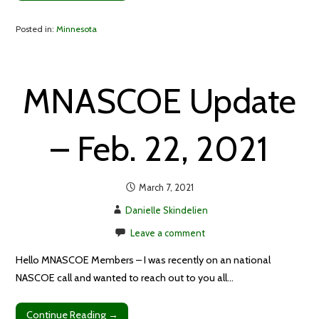
Posted in:
Minnesota
MNASCOE Update
– Feb. 22, 2021
March 7, 2021
Danielle Skindelien
Leave a comment
Hello MNASCOE Members – I was recently on an national
NASCOE call and wanted to reach out to you all…
Continue Reading →