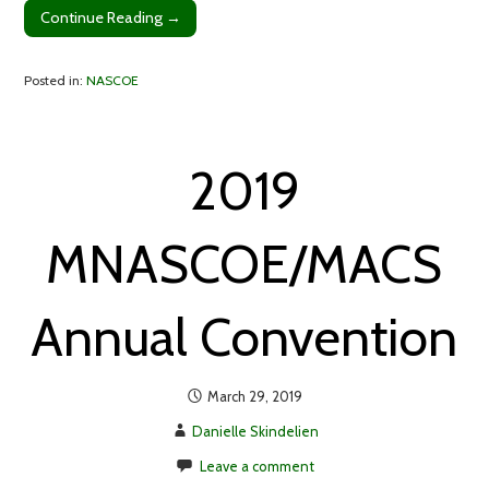
Continue Reading →
Posted in:
NASCOE
2019
MNASCOE/MACS
Annual Convention
March 29, 2019
Danielle Skindelien
Leave a comment