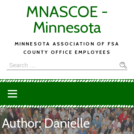
Skip
MNASCOE -
to
content
Minnesota
MINNESOTA ASSOCIATION OF FSA
COUNTY OFFICE EMPLOYEES
Search
for:
Author: Danielle