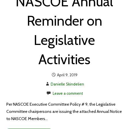
NASCOE Annual
Reminder on
Legislative
Activities
April 9, 2019
Danielle Skindelien
Leave a comment
Per NASCOE Executive Committee Policy # 9, the Legislative
Committee chairpersons are issuing the attached Annual Notice
to NASCOE Members…