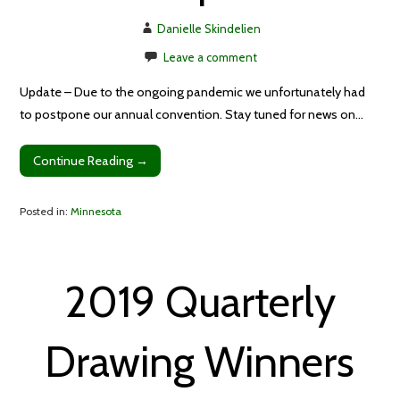
Danielle Skindelien
Leave a comment
Update – Due to the ongoing pandemic we unfortunately had
to postpone our annual convention. Stay tuned for news on…
Continue Reading →
Posted in:
Minnesota
2019 Quarterly
Drawing Winners