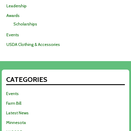
Leadership
Awards
Scholarships
Events
USDA Clothing & Accessories
CATEGORIES
Events
Farm Bill
Latest News
Minnesota