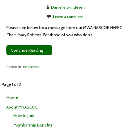
Danielle Skindelien
Leave a comment
Please see below for a message from our MWA NASCOE NAFEC
Chair, Mary Roberts. For those of you who don’t…
Continue Reading →
Posted in:
Minnesota
Post
Page 1 of 2
Home
navigation
About MNASCOE
How to Join
Membership Benefits