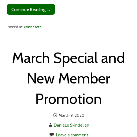
Continue Reading →
Posted in:
Minnesota
March Special and
New Member
Promotion
March 9, 2020
Danielle Skindelien
Leave a comment