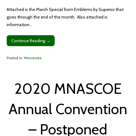
Attached is the March Special from Emblems by Superior that
goes through the end of the month. Also attached is
information…
Continue Reading →
Posted in:
Minnesota
2020 MNASCOE
Annual Convention
– Postponed