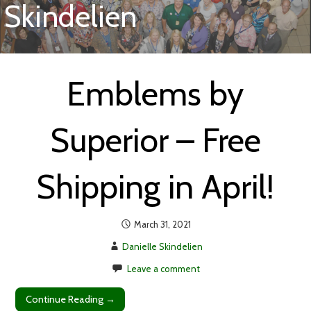
Skindelien
Emblems by
Superior – Free
Shipping in April!
March 31, 2021
Danielle Skindelien
Leave a comment
Continue Reading →