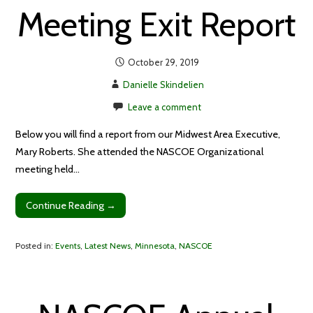
Meeting Exit Report
October 29, 2019
Danielle Skindelien
Leave a comment
Below you will find a report from our Midwest Area Executive,
Mary Roberts. She attended the NASCOE Organizational
meeting held…
Continue Reading →
Posted in:
Events
,
Latest News
,
Minnesota
,
NASCOE