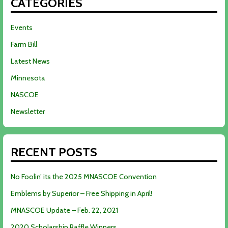
CATEGORIES
Events
Farm Bill
Latest News
Minnesota
NASCOE
Newsletter
RECENT POSTS
No Foolin’ its the 2025 MNASCOE Convention
Emblems by Superior – Free Shipping in April!
MNASCOE Update – Feb. 22, 2021
2020 Scholarship Raffle Winners