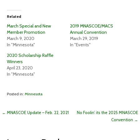
e
e
o
o
n
n
T
F
Related
w
a
i
c
t
e
March Special and New
2019 MNASCOE/MACS
t
b
Member Promotion
Annual Convention
e
o
r
o
March 9, 2020
March 29, 2019
(
k
In "Minnesota"
In "Events"
O
(
p
O
e
p
2020 Scholarship Raffle
n
e
Winners
s
n
i
s
April 23, 2020
n
i
In "Minnesota"
n
n
e
n
w
e
w
w
i
w
Posted in:
Minnesota
n
i
d
n
o
d
w
o
)
w
Post
← MNASCOE Update – Feb. 22, 2021
No Foolin’ its the 2025 MNASCOE
)
Convention →
navigation