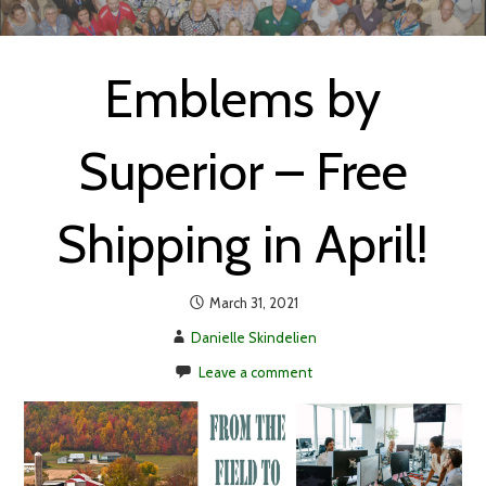
Emblems by
Superior – Free
Shipping in April!
March 31, 2021
Danielle Skindelien
Leave a comment