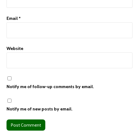
Email
*
Website
Notify me of follow-up comments by email.
Notify me of new posts by email.