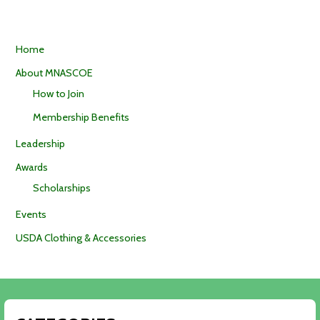
Home
About MNASCOE
How to Join
Membership Benefits
Leadership
Awards
Scholarships
Events
USDA Clothing & Accessories