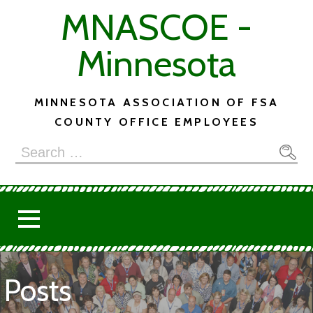
Skip
MNASCOE -
to
content
Minnesota
MINNESOTA ASSOCIATION OF FSA
COUNTY OFFICE EMPLOYEES
Search
for:
Posts