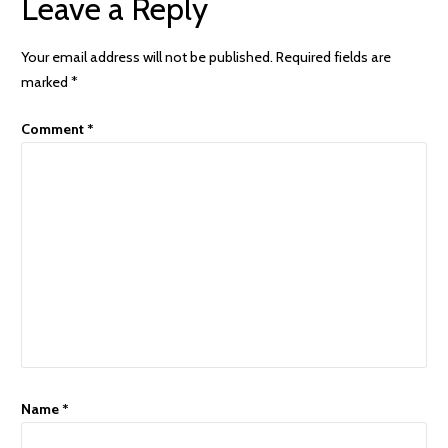
Leave a Reply
Your email address will not be published.
Required fields are
marked
*
Comment
*
Name
*