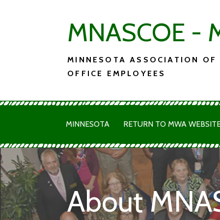
Skip
MNASCOE - M
to
content
MINNESOTA ASSOCIATION OF
OFFICE EMPLOYEES
MINNESOTA
RETURN TO MWA WEBSIT
About MNA