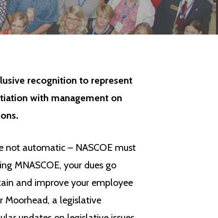
usive recognition to represent
otiation with management on
ons.
are not automatic – NASCOE must
oining MNASCOE, your dues go
etain and improve your employee
 Moorhead, a legislative
lar updates on legislative issues