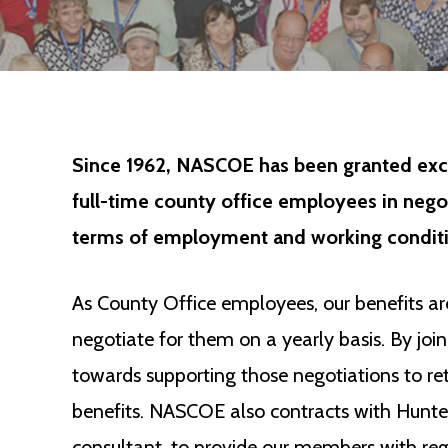
Since 1962, NASCOE has been granted excl
full-time county office employees in neg
terms of employment and working conditi
As County Office employees, our benefits 
negotiate for them on a yearly basis. By j
towards supporting those negotiations to r
benefits. NASCOE also contracts with Hunter
consultant, to provide our members with regu