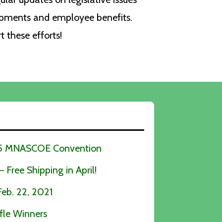
opments and employee benefits.
these efforts!
025 MNASCOE Convention
Free Shipping in April!
b. 22, 2021
fle Winners