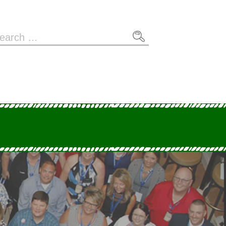
arch
: