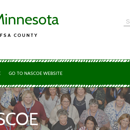
innesota
Se
for
 FSA COUNTY
E
GO TO NASCOE WEBSITE
SCOE