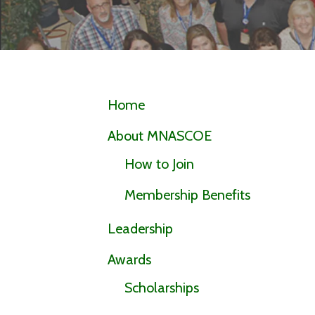
Home
About MNASCOE
How to Join
Membership Benefits
Leadership
Awards
Scholarships