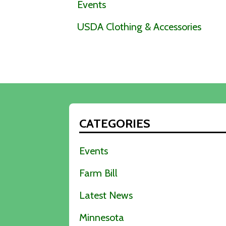
Events
USDA Clothing & Accessories
CATEGORIES
Events
Farm Bill
Latest News
Minnesota