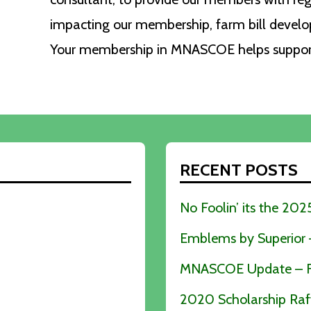
impacting our membership, farm bill devel
Your membership in MNASCOE helps support 
RECENT POSTS
No Foolin’ its the 2
Emblems by Superior – 
MNASCOE Update – Fe
2020 Scholarship Raf