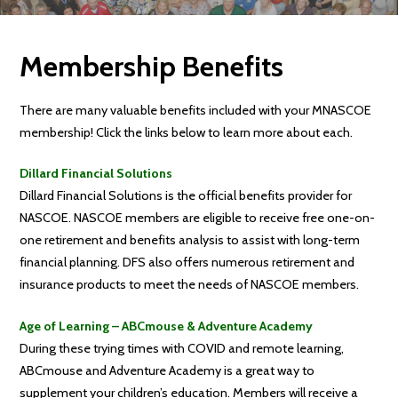
Membership Benefits
There are many valuable benefits included with your MNASCOE
membership! Click the links below to learn more about each.
Dillard Financial Solutions
Dillard Financial Solutions is the official benefits provider for
NASCOE. NASCOE members are eligible to receive free one-on-
one retirement and benefits analysis to assist with long-term
financial planning. DFS also offers numerous retirement and
insurance products to meet the needs of NASCOE members.
Age of Learning – ABCmouse & Adventure Academy
During these trying times with COVID and remote learning,
ABCmouse and Adventure Academy is a great way to
supplement your children’s education. Members will receive a