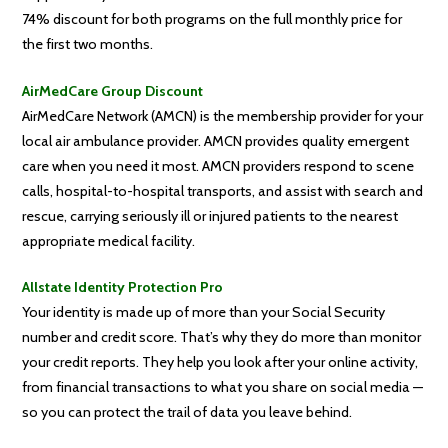
74% discount for both programs on the full monthly price for
the first two months.
AirMedCare Group Discount
AirMedCare Network (AMCN) is the membership provider for your
local air ambulance provider. AMCN provides quality emergent
care when you need it most. AMCN providers respond to scene
calls, hospital-to-hospital transports, and assist with search and
rescue, carrying seriously ill or injured patients to the nearest
appropriate medical facility.
Allstate Identity Protection Pro
Your identity is made up of more than your Social Security
number and credit score. That’s why they do more than monitor
your credit reports. They help you look after your online activity,
from financial transactions to what you share on social media —
so you can protect the trail of data you leave behind.