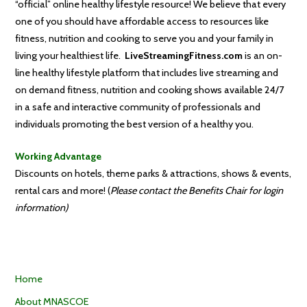
“official” online healthy lifestyle resource! We believe that every
one of you should have affordable access to resources like
fitness, nutrition and cooking to serve you and your family in
living your healthiest life.
LiveStreamingFitness.com
is an on-
line healthy lifestyle platform that includes live streaming and
on demand fitness, nutrition and cooking shows available 24/7
in a safe and interactive community of professionals and
individuals promoting the best version of a healthy you.
Working Advantage
Discounts on hotels, theme parks & attractions, shows & events,
rental cars and more! (
Please contact the Benefits Chair for login
information)
Home
About MNASCOE