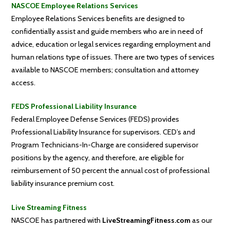
NASCOE Employee Relations Services
Employee Relations Services benefits are designed to
confidentially assist and guide members who are in need of
advice, education or legal services regarding employment and
human relations type of issues. There are two types of services
available to NASCOE members; consultation and attorney
access.
FEDS Professional Liability Insurance
Federal Employee Defense Services (FEDS) provides
Professional Liability Insurance for supervisors. CED’s and
Program Technicians-In-Charge are considered supervisor
positions by the agency, and therefore, are eligible for
reimbursement of 50 percent the annual cost of professional
liability insurance premium cost.
Live Streaming Fitness
NASCOE has partnered with
LiveStreamingFitness.com
as our