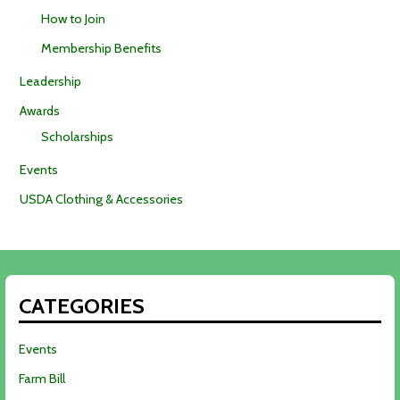
How to Join
Membership Benefits
Leadership
Awards
Scholarships
Events
USDA Clothing & Accessories
CATEGORIES
Events
Farm Bill