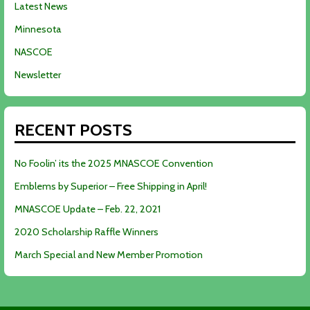
Latest News
Minnesota
NASCOE
Newsletter
RECENT POSTS
No Foolin’ its the 2025 MNASCOE Convention
Emblems by Superior – Free Shipping in April!
MNASCOE Update – Feb. 22, 2021
2020 Scholarship Raffle Winners
March Special and New Member Promotion