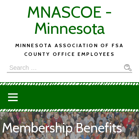
Skip
MNASCOE -
to
content
Minnesota
MINNESOTA ASSOCIATION OF FSA
COUNTY OFFICE EMPLOYEES
Search
for:
Membership Benefits