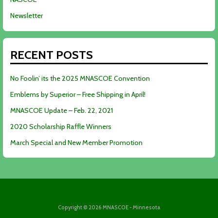
Newsletter
RECENT POSTS
No Foolin’ its the 2025 MNASCOE Convention
Emblems by Superior – Free Shipping in April!
MNASCOE Update – Feb. 22, 2021
2020 Scholarship Raffle Winners
March Special and New Member Promotion
Copyright © 2026 MNASCOE - Minnesota