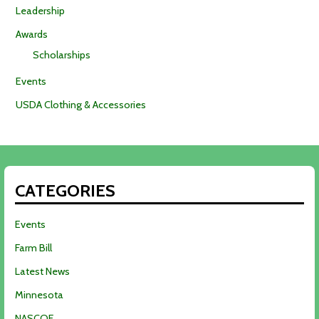
Leadership
Awards
Scholarships
Events
USDA Clothing & Accessories
CATEGORIES
Events
Farm Bill
Latest News
Minnesota
NASCOE