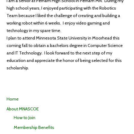
I am a senior at Perham High School in Perham MN. During my
high school years, I enjoyed participating with the Robotics
Team because I liked the challenge of creating and building a
working robot within 6 weeks. I enjoy video gaming and
technology in my spare time.
I plan to attend Minnesota State University in Moorhead this
coming fall to obtain a bachelors degree in Computer Science
and IT Technology. I look forward to the next step of my
education and appreciate the honor of being selected for this
scholarship.
Home
About MNASCOE
How to Join
Membership Benefits