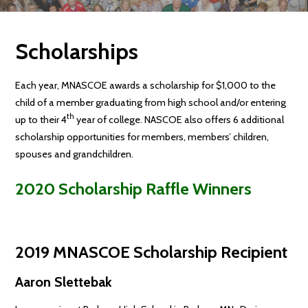
Scholarships
Each year, MNASCOE awards a scholarship for $1,000 to the
child of a member graduating from high school and/or entering
th
up to their 4
year of college. NASCOE also offers 6 additional
scholarship opportunities for members, members’ children,
spouses and grandchildren.
2020 Scholarship Raffle Winners
2019 MNASCOE Scholarship Recipient
Aaron Slettebak