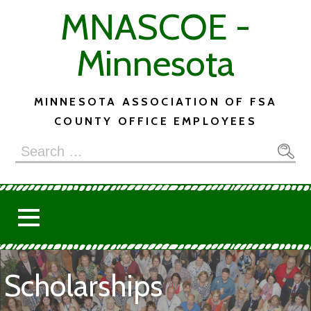
Skip
MNASCOE -
to
content
Minnesota
MINNESOTA ASSOCIATION OF FSA
COUNTY OFFICE EMPLOYEES
Search
for:
Scholarships