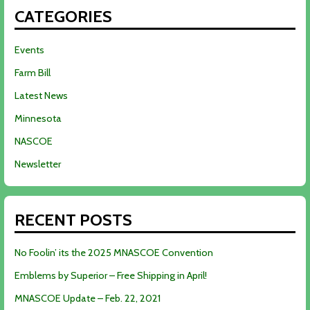
CATEGORIES
Events
Farm Bill
Latest News
Minnesota
NASCOE
Newsletter
RECENT POSTS
No Foolin’ its the 2025 MNASCOE Convention
Emblems by Superior – Free Shipping in April!
MNASCOE Update – Feb. 22, 2021