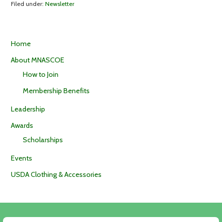
Filed under:
Newsletter
Home
About MNASCOE
How to Join
Membership Benefits
Leadership
Awards
Scholarships
Events
USDA Clothing & Accessories